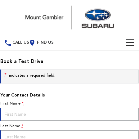
CALL US
FIND US
Build Your Own
Book a Test Drive
Vehicles
*
indicates a required field.
All Vehicles
Our Stock
Your Contact Details
Crosstrek
Solterra
New Cars
Special Offers
inc. Hybrid
Electric
First Name
*
Demo Cars
All-new Forester
Outback
Special Offers
Service
inc. Hybrid
Last Name
*
Used Cars
Local Offers
Service
Parts
All-new Outback
All-new Trailseeker
inc. Wilderness
Electric