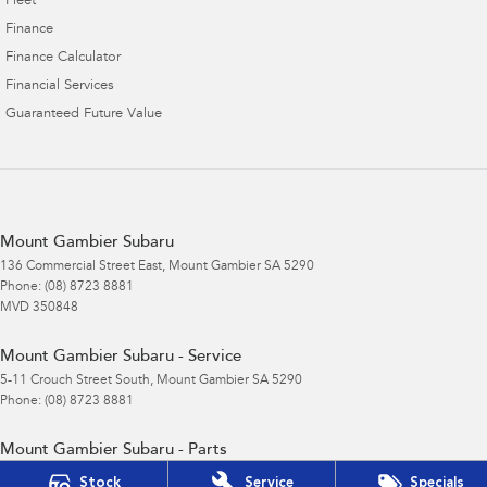
Fleet
Finance
Finance Calculator
Financial Services
Guaranteed Future Value
Mount Gambier Subaru
136 Commercial Street East
,
Mount Gambier
SA
5290
Phone:
(08) 8723 8881
MVD 350848
Mount Gambier Subaru - Service
5-11 Crouch Street South
,
Mount Gambier
SA
5290
Phone:
(08) 8723 8881
Mount Gambier Subaru - Parts
5-11 Crouch Street South
,
Mount Gambier
SA
5290
Stock
Service
Specials