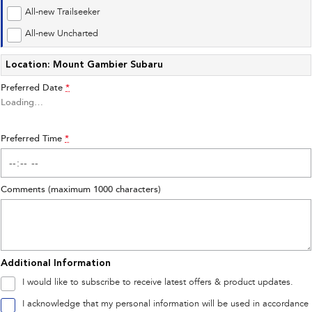
Impreza
WRX
All-new Trailseeker
Performance
All-new Uncharted
Location: Mount Gambier Subaru
BRZ
WRX
Preferred Date
*
Hybrid
Loading
…
All-new Forester
Crosstrek
inc. Hybrid
inc. Hybrid
Preferred Time
*
Electric
Comments (maximum 1000 characters)
Solterra
All-new Trailseeker
Electric
Electric
All-new Uncharted
Electric
Additional Information
I would like to subscribe to receive latest offers & product updates.
I acknowledge that my personal information will be used in accordance