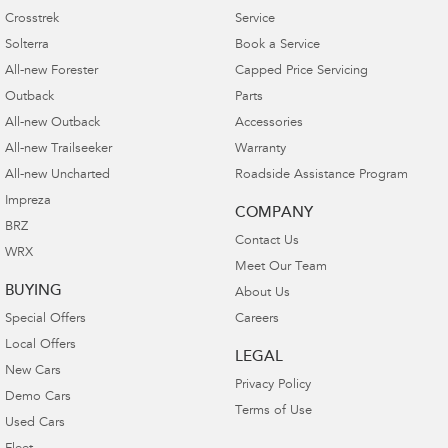
Crosstrek
Service
Solterra
Book a Service
All-new Forester
Capped Price Servicing
Outback
Parts
All-new Outback
Accessories
All-new Trailseeker
Warranty
All-new Uncharted
Roadside Assistance Program
Impreza
COMPANY
BRZ
Contact Us
WRX
Meet Our Team
BUYING
About Us
Special Offers
Careers
Local Offers
LEGAL
New Cars
Privacy Policy
Demo Cars
Terms of Use
Used Cars