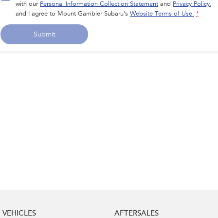
with our
Personal Information Collection Statement
and
Privacy Policy
,
and I agree to
Mount Gambier Subaru's
Website Terms of Use.
*
Submit
VEHICLES
AFTERSALES