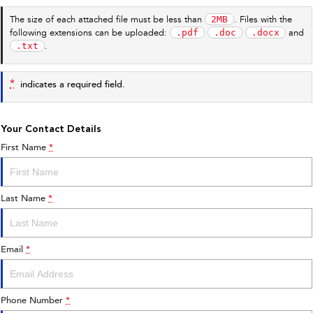
2MB
The size of each attached file must be less than
. Files with the
.pdf
.doc
.docx
following extensions can be uploaded:
and
.txt
.
*
indicates a required field.
Your Contact Details
First Name
*
Last Name
*
Email
*
Phone Number
*