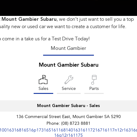
Book a Service
Fleet
Parts
All-new Uncharted
Impreza
Electric
t
Mount Gambier Subaru
Capped Price Servicing
Finance
, we don’t just want to sell you a top
Accessories
ality new or used car we want to create a customer for life.
BRZ
WRX
Warranty
Finance
Company
 come in a take us for a Test Drive Today!
SUVs
Roadside Assistance Program
Finance Calculator
Contact Us
Mount Gambier
Crosstrek
Solterra
inc. Hybrid
Electric
Financial Services
Meet Our Team
Mount Gambier Subaru
All-new Forester
Outback
Guaranteed Future Value
About Us
inc. Hybrid
Sales
Service
Parts
Careers
All-new Outback
All-new Trailseeker
inc. Wilderness
Electric
Mount Gambier Subaru - Sales
All-new Uncharted
Electric
136 Commercial Street East, Mount Gambier SA 5290
Phone:
(08) 8723 8881
Sedans & Hatchbacks
10016316816516p17316516116814016316117216716117n12r16316
16q12r161175