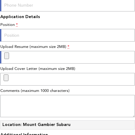
Application Details
Position
*
Upload Resume (maximum size 2MB)
*
Upload Cover Letter (maximum size 2MB)
Comments (maximum 1000 characters)
Location: Mount Gambier Subaru
Additional Information