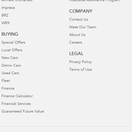
All-new Uncharted
Roadside Assistance Program
Impreza
COMPANY
BRZ
Contact Us
WRX
Meet Our Team
BUYING
About Us
Special Offers
Careers
Local Offers
LEGAL
New Cars
Privacy Policy
Demo Cars
Terms of Use
Used Cars
Fleet
Finance
Finance Calculator
Financial Services
Guaranteed Future Value