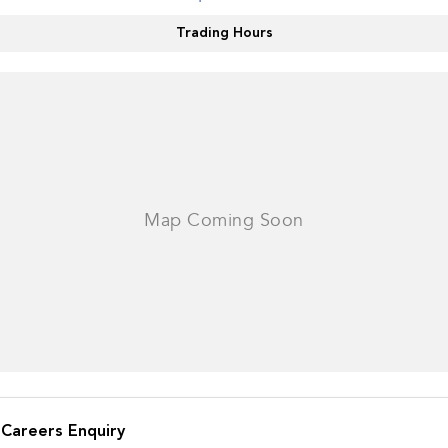
Impreza
WRX
Trading Hours
Performance
BRZ
WRX
Hybrid
All-new Forester
Crosstrek
inc. Hybrid
inc. Hybrid
Electric
Solterra
All-new Trailseeker
Electric
Electric
All-new Uncharted
Electric
Careers Enquiry