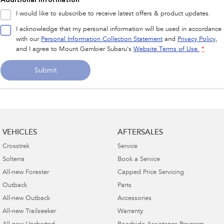
I would like to subscribe to receive latest offers & product updates.
I acknowledge that my personal information will be used in accordance
with our
Personal Information Collection Statement
and
Privacy Policy
,
and I agree to
Mount Gambier Subaru's
Website Terms of Use.
*
Submit
VEHICLES
AFTERSALES
Crosstrek
Service
Solterra
Book a Service
All-new Forester
Capped Price Servicing
Outback
Parts
All-new Outback
Accessories
All-new Trailseeker
Warranty