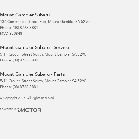
Mount Gambier Subaru
136 Commercial Street East
,
Mount Gambier
SA
5290
Phone:
(08) 8723 8881
MVD 350848
Mount Gambier Subaru - Service
5-11 Crouch Street South
,
Mount Gambier
SA
5290
Phone:
(08) 8723 8881
Mount Gambier Subaru - Parts
5-11 Crouch Street South
,
Mount Gambier
SA
5290
Phone:
(08) 8723 8881
© Copyright
2026
. All Rights Reserved.
POWERED BY
CMS Login
Visit iMotor