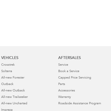
VEHICLES
AFTERSALES
Crosstrek
Service
Solterra
Book a Service
All-new Forester
Capped Price Servicing
Outback
Parts
All-new Outback
Accessories
All-new Trailseeker
Warranty
All-new Uncharted
Roadside Assistance Program
Impreza