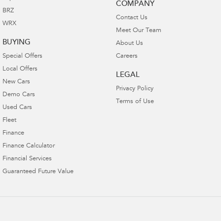
COMPANY
BRZ
Contact Us
WRX
Meet Our Team
BUYING
About Us
Special Offers
Careers
Local Offers
LEGAL
New Cars
Privacy Policy
Demo Cars
Terms of Use
Used Cars
Fleet
Finance
Finance Calculator
Financial Services
Guaranteed Future Value