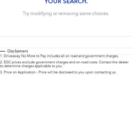
YOUR SEARCH.
Impreza
WRX
complete our finance
enquiry
form.
Try modifying or removing some choices.
Performance
BRZ
WRX
Hybrid
Disclaimers
All-new Forester
Crosstrek
1
.
Driveaway No More to Pay includes all on road and government charges.
inc. Hybrid
inc. Hybrid
2
.
EGC prices exclude government charges and on-road costs. Contact the dealer
to determine charges applicable to you.
Electric
3
.
Price on Application - Price will be disclosed to you upon contacting us.
Solterra
All-new Trailseeker
Electric
Electric
All-new Uncharted
Electric