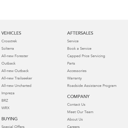
VEHICLES
AFTERSALES
Crosstrek
Service
Solterra
Book a Service
All-new Forester
Capped Price Servicing
Outback
Parts
All-new Outback
Accessories
All-new Trailseeker
Warranty
All-new Uncharted
Roadside Assistance Program
Impreza
COMPANY
BRZ
Contact Us
WRX
Meet Our Team
BUYING
About Us
Special Offers
Careers