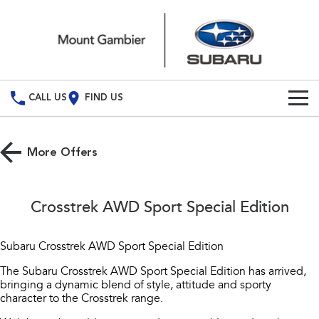
CALL US
FIND US
Build Your Own
More Offers
Vehicles
All Vehicles
Our Stock
Crosstrek AWD Sport Special Edition
Crosstrek
Solterra
New Cars
Special Offers
inc. Hybrid
Electric
Subaru Crosstrek AWD Sport Special Edition
Demo Cars
All-new Forester
Outback
Service
Special Offers
The Subaru Crosstrek AWD Sport Special Edition has arrived,
inc. Hybrid
bringing a dynamic blend of style, attitude and sporty
Used Cars
Local Offers
character to the Crosstrek range.
Service
Parts
All-new Outback
All-new Trailseeker
inc. Wilderness
Electric