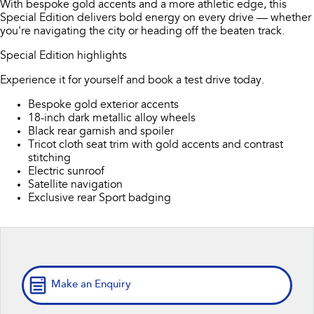
With bespoke gold accents and a more athletic edge, this
Book a Service
Fleet
Parts
Special Edition delivers bold energy on every drive — whether
All-new Uncharted
Impreza
you're navigating the city or heading off the beaten track.
Electric
Capped Price Servicing
Finance
Accessories
Special Edition highlights
BRZ
WRX
Warranty
Finance
Company
Experience it for yourself and book a test drive today.
SUVs
Bespoke gold exterior accents
Roadside Assistance Program
Finance Calculator
Contact Us
18-inch dark metallic alloy wheels
Crosstrek
Solterra
Black rear garnish and spoiler
inc. Hybrid
Electric
Financial Services
Meet Our Team
Tricot cloth seat trim with gold accents and contrast
stitching
All-new Forester
Outback
Electric sunroof
Guaranteed Future Value
About Us
inc. Hybrid
Satellite navigation
Exclusive rear Sport badging
Careers
All-new Outback
All-new Trailseeker
inc. Wilderness
Electric
All-new Uncharted
Electric
Make an Enquiry
Sedans & Hatchbacks