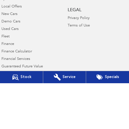
Local Offers
LEGAL
New Cars
Privacy Policy
Demo Cars
Terms of Use
Used Cars
Fleet
Finance
Finance Calculator
Financial Services
Guaranteed Future Value
Stock
Service
Specials
Mount Gambier Subaru
136 Commercial Street East
,
Mount Gambier
SA
5290
Phone:
(08) 8723 8881
MVD 350848